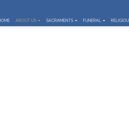
HOME
ABOUT US
SACRAMENTS
FUNERAL
RELIGIO