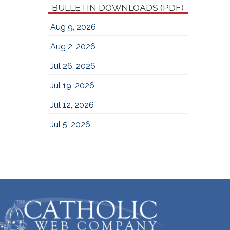
BULLETIN DOWNLOADS (PDF)
Aug 9, 2026
Aug 2, 2026
Jul 26, 2026
Jul 19, 2026
Jul 12, 2026
Jul 5, 2026