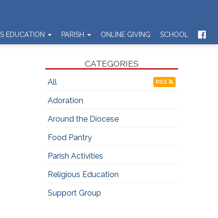
US EDUCATION
PARISH
ONLINE GIVING
SCHOOL
CATEGORIES
All
RSS
Adoration
Around the Diocese
Food Pantry
Parish Activities
Religious Education
Support Group