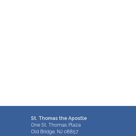
St. Thomas the Apostle
One St. Thomas Plaza
Old Bridge, NJ 08857