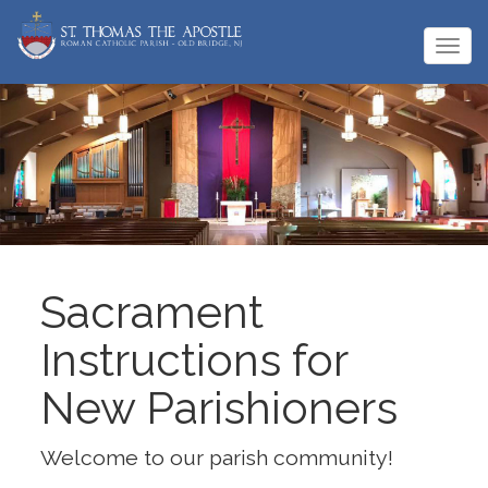
Togg
navi
Sacrament
Instructions for
New Parishioners
Welcome to our parish community!