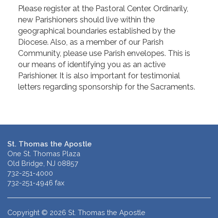
Please register at the Pastoral Center. Ordinarily,
new Parishioners should live within the
geographical boundaries established by the
Diocese. Also, as a member of our Parish
Community, please use Parish envelopes. This is
our means of identifying you as an active
Parishioner. It is also important for testimonial
letters regarding sponsorship for the Sacraments.
St. Thomas the Apostle
One St. Thomas Plaza
Old Bridge, NJ 08857
732-251-4000
732-251-4946 fax
Copyright © 2026 St. Thomas the Apostle