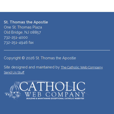
St. Thomas the Apostle
One St. Thomas Plaza
Old Bridge, NJ 08857
732-251-4000
732-251-4946 fax
Copyright © 2026 St. Thomas the Apostle
Site designed and maintained by
The Catholic Web Company
Send Us Stuff