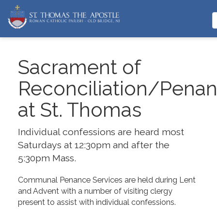
Sacrament of
Reconciliation/Pena
at St. Thomas
Individual confessions are heard most
Saturdays at 12:30pm and after the
5:30pm Mass.
Communal Penance Services are held during Lent
and Advent with a number of visiting clergy
present to assist with individual confessions.