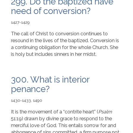
299. Do the baptized have
need of conversion?
1427-1429
The call of Christ to conversion continues to
resound in the lives of the baptized. Conversion is
a continuing obligation for the whole Church. She
is holy but includes sinners in her midst.
300. What is interior
penance?
1430-1433, 1490
It is the movement of a “contrite heart” (
Psalm
51:19) drawn by divine grace to respond to the
merciful love of God. This entails sorrow for and
abhorrence of sins committed, a firm purpose not