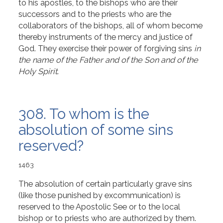
to his apostles, to the bishops who are their
successors and to the priests who are the
collaborators of the bishops, all of whom become
thereby instruments of the mercy and justice of
God. They exercise their power of forgiving sins
in
the name of the Father and of the Son and of the
Holy Spirit
.
308. To whom is the
absolution of some sins
reserved?
1463
The absolution of certain particularly grave sins
(like those punished by excommunication) is
reserved to the Apostolic See or to the local
bishop or to priests who are authorized by them.