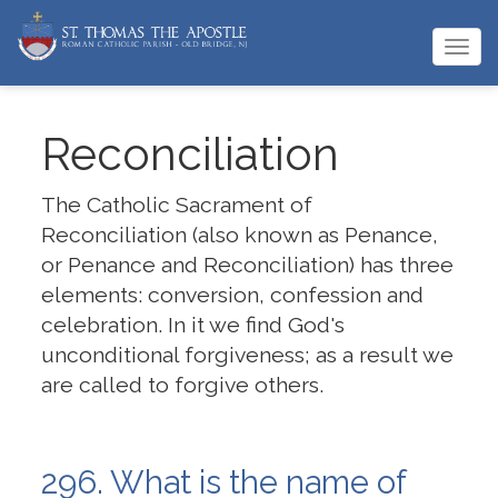
Togg
navi
Reconciliation
The Catholic Sacrament of
Reconciliation (also known as Penance,
or Penance and Reconciliation) has three
elements: conversion, confession and
celebration. In it we find God's
unconditional forgiveness; as a result we
are called to forgive others.
296. What is the name of