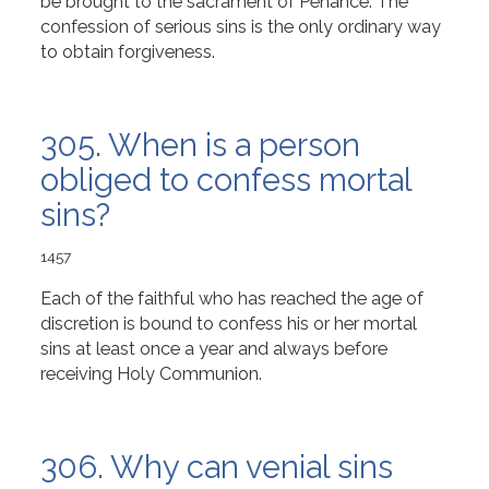
be brought to the sacrament of Penance. The
confession of serious sins is the only ordinary way
to obtain forgiveness.
305. When is a person
obliged to confess mortal
sins?
1457
Each of the faithful who has reached the age of
discretion is bound to confess his or her mortal
sins at least once a year and always before
receiving Holy Communion.
306. Why can venial sins