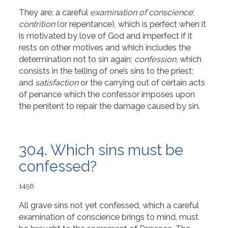
They are: a careful
examination of conscience
;
contrition
(or repentance), which is perfect when it
is motivated by love of God and imperfect if it
rests on other motives and which includes the
determination not to sin again;
confession
, which
consists in the telling of one’s sins to the priest;
and
satisfaction
or the carrying out of certain acts
of penance which the confessor imposes upon
the penitent to repair the damage caused by sin.
304. Which sins must be
confessed?
1456
All grave sins not yet confessed, which a careful
examination of conscience brings to mind, must