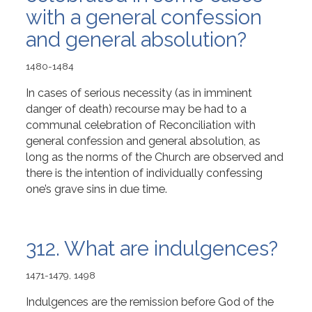
with a general confession
and general absolution?
1480-1484
In cases of serious necessity (as in imminent
danger of death) recourse may be had to a
communal celebration of Reconciliation with
general confession and general absolution, as
long as the norms of the Church are observed and
there is the intention of individually confessing
one’s grave sins in due time.
312. What are indulgences?
1471-1479, 1498
Indulgences are the remission before God of the