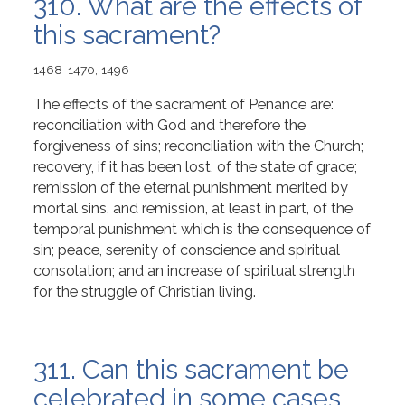
310. What are the effects of
this sacrament?
1468-1470, 1496
The effects of the sacrament of Penance are:
reconciliation with God and therefore the
forgiveness of sins; reconciliation with the Church;
recovery, if it has been lost, of the state of grace;
remission of the eternal punishment merited by
mortal sins, and remission, at least in part, of the
temporal punishment which is the consequence of
sin; peace, serenity of conscience and spiritual
consolation; and an increase of spiritual strength
for the struggle of Christian living.
311. Can this sacrament be
celebrated in some cases