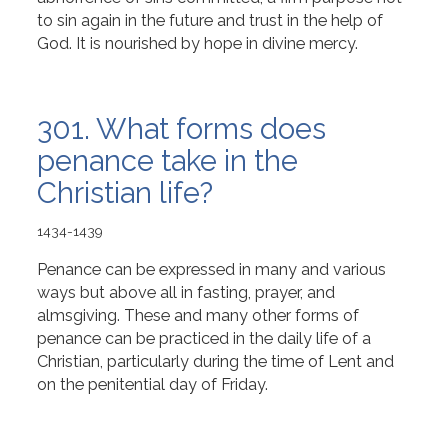
to sin again in the future and trust in the help of
God. It is nourished by hope in divine mercy.
301. What forms does
penance take in the
Christian life?
1434-1439
Penance can be expressed in many and various
ways but above all in fasting, prayer, and
almsgiving. These and many other forms of
penance can be practiced in the daily life of a
Christian, particularly during the time of Lent and
on the penitential day of Friday.