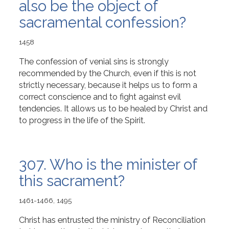
also be the object of
sacramental confession?
1458
The confession of venial sins is strongly
recommended by the Church, even if this is not
strictly necessary, because it helps us to form a
correct conscience and to fight against evil
tendencies. It allows us to be healed by Christ and
to progress in the life of the Spirit.
307. Who is the minister of
this sacrament?
1461-1466, 1495
Christ has entrusted the ministry of Reconciliation