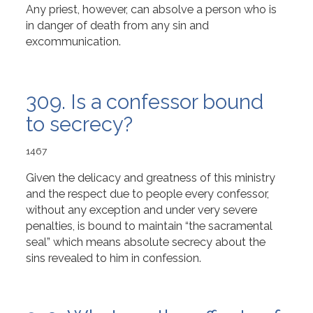
Any priest, however, can absolve a person who is
in danger of death from any sin and
excommunication.
309. Is a confessor bound
to secrecy?
1467
Given the delicacy and greatness of this ministry
and the respect due to people every confessor,
without any exception and under very severe
penalties, is bound to maintain “the sacramental
seal” which means absolute secrecy about the
sins revealed to him in confession.