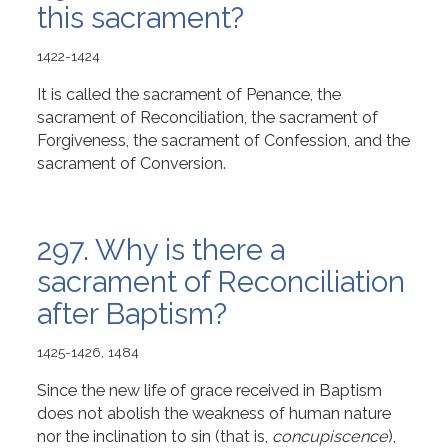
this sacrament?
1422-1424
It is called the sacrament of Penance, the
sacrament of Reconciliation, the sacrament of
Forgiveness, the sacrament of Confession, and the
sacrament of Conversion.
297. Why is there a
sacrament of Reconciliation
after Baptism?
1425-1426, 1484
Since the new life of grace received in Baptism
does not abolish the weakness of human nature
nor the inclination to sin (that is,
concupiscence
),