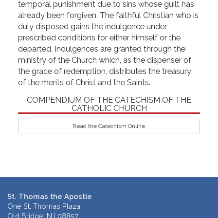
temporal punishment due to sins whose guilt has
already been forgiven. The faithful Christian who is
duly disposed gains the indulgence under
prescribed conditions for either himself or the
departed. Indulgences are granted through the
ministry of the Church which, as the dispenser of
the grace of redemption, distributes the treasury
of the merits of Christ and the Saints.
COMPENDIUM OF THE CATECHISM OF THE
CATHOLIC CHURCH
Read the Catechism Online
St. Thomas the Apostle
One St. Thomas Plaza
Old Bridge, NJ 08857