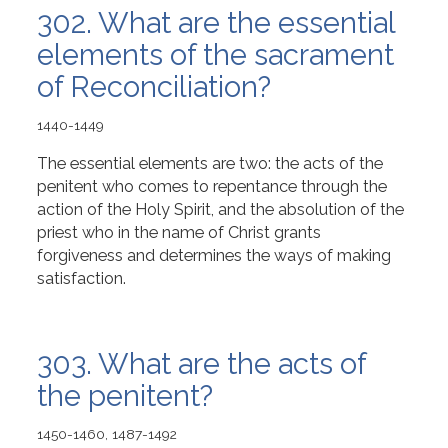
302. What are the essential
elements of the sacrament
of Reconciliation?
1440-1449
The essential elements are two: the acts of the
penitent who comes to repentance through the
action of the Holy Spirit, and the absolution of the
priest who in the name of Christ grants
forgiveness and determines the ways of making
satisfaction.
303. What are the acts of
the penitent?
1450-1460, 1487-1492