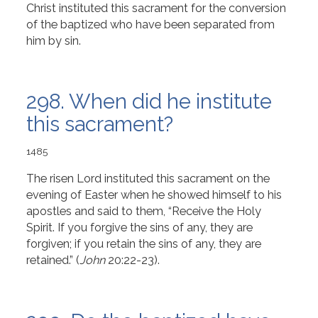
Christ instituted this sacrament for the conversion
of the baptized who have been separated from
him by sin.
298. When did he institute
this sacrament?
1485
The risen Lord instituted this sacrament on the
evening of Easter when he showed himself to his
apostles and said to them, “Receive the Holy
Spirit. If you forgive the sins of any, they are
forgiven; if you retain the sins of any, they are
retained.” (
John
20:22-23).