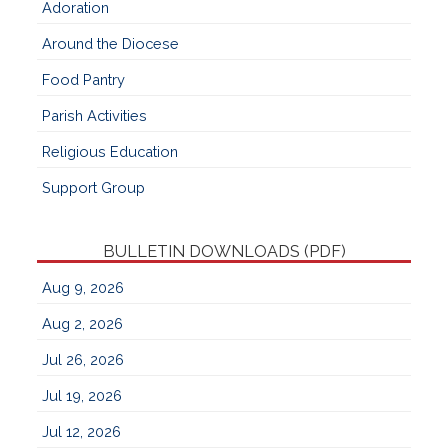
Adoration
Around the Diocese
Food Pantry
Parish Activities
Religious Education
Support Group
BULLETIN DOWNLOADS (PDF)
Aug 9, 2026
Aug 2, 2026
Jul 26, 2026
Jul 19, 2026
Jul 12, 2026