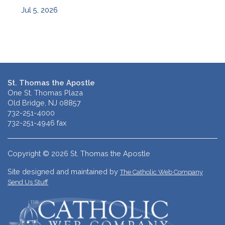
Jul 5, 2026
St. Thomas the Apostle
One St. Thomas Plaza
Old Bridge, NJ 08857
732-251-4000
732-251-4946 fax
Copyright © 2026 St. Thomas the Apostle
Site designed and maintained by
The Catholic Web Company
Send Us Stuff