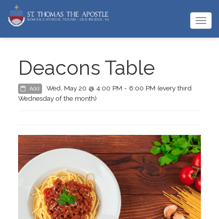
Togg
navi
Deacons Table
Wed, May 20 @ 4:00 PM - 6:00 PM (every third
Add
Wednesday of the month)