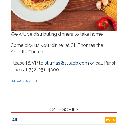
We will be distributing dinners to take home.
Come pick up your dinner at St. Thomas the
Apostle Church.
Please RSVP to
stitmas@sttaob.com
or call Parish
office at
732-251-4000
.
BACK TO LIST
CATEGORIES
All
RSS