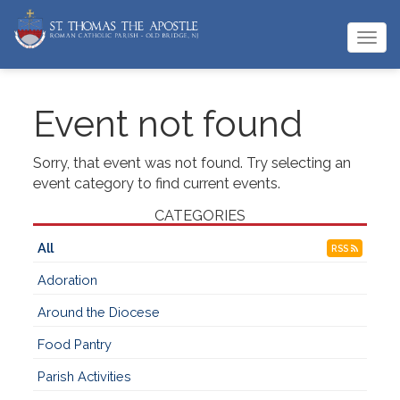
Togg
navi
Event not found
Sorry, that event was not found. Try selecting an
event category to find current events.
CATEGORIES
All
RSS
Adoration
Around the Diocese
Food Pantry
Parish Activities