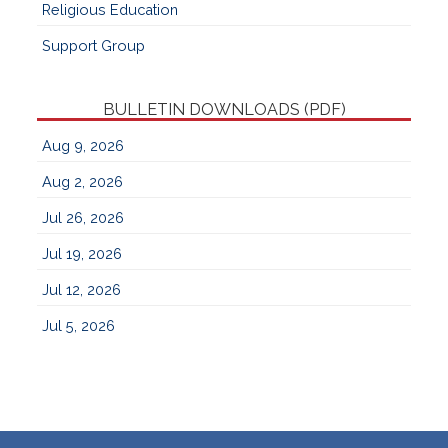
Religious Education
Support Group
BULLETIN DOWNLOADS (PDF)
Aug 9, 2026
Aug 2, 2026
Jul 26, 2026
Jul 19, 2026
Jul 12, 2026
Jul 5, 2026